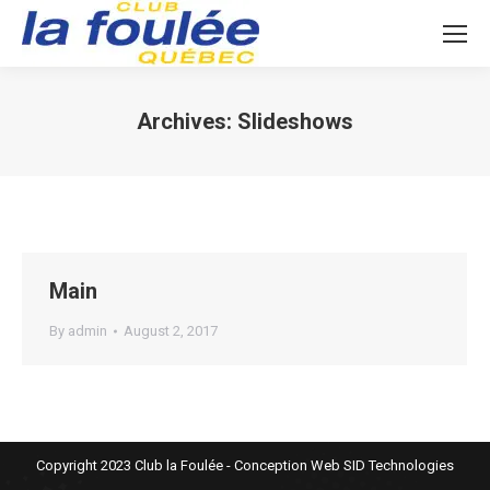
Archives:
Slideshows
You are here:
Main
By
admin
August 2, 2017
Copyright 2023 Club la Foulée - Conception Web
SID Technologies